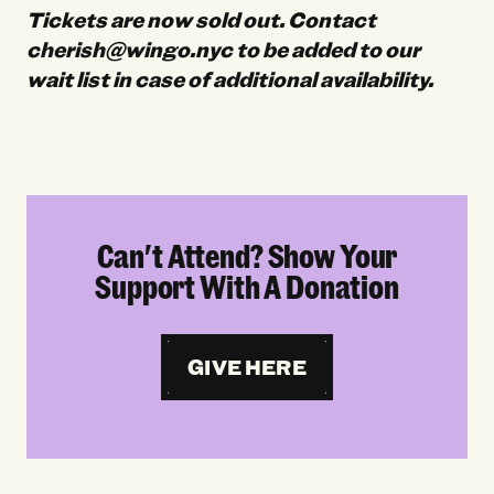
Tickets are now sold out. Contact
cherish@wingo.nyc to be added to our
wait list in case of additional availability.
Can't Attend? Show Your
Support With A Donation
GIVE HERE