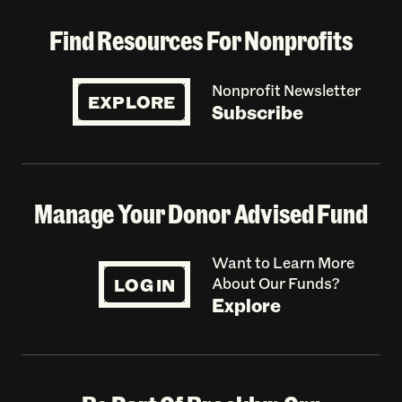
Find Resources For Nonprofits
Nonprofit Newsletter
EXPLORE
Subscribe
Manage Your Donor Advised Fund
Want to Learn More
LOG IN
About Our Funds?
Explore