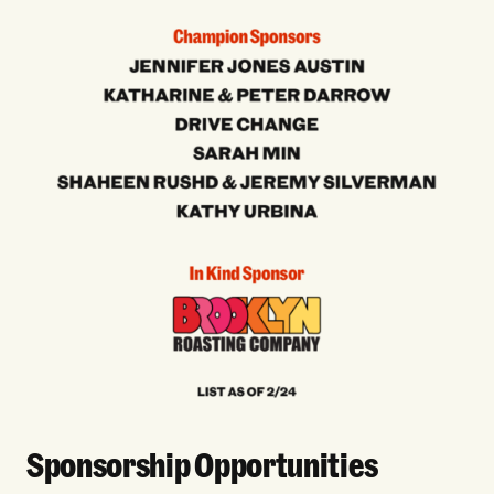
Sponsorship Opportunities