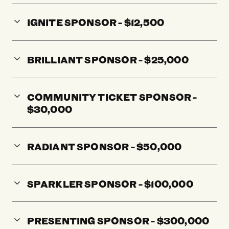
IGNITE SPONSOR - $12,500
BRILLIANT SPONSOR - $25,000
COMMUNITY TICKET SPONSOR -
$30,000
RADIANT SPONSOR - $50,000
SPARKLER SPONSOR - $100,000
PRESENTING SPONSOR - $300,000