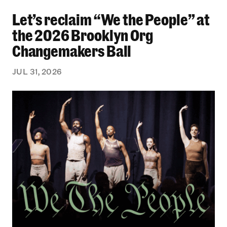
Let’s reclaim “We the People” at the 2026 Bro
Let’s reclaim “We the People” at
the 2026 Brooklyn Org
Changemakers Ball
JUL 31, 2026