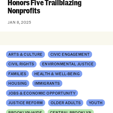
Honors Five Trailblazing
Nonprofits
JAN 8, 2025
ARTS & CULTURE
CIVIC ENGAGEMENT
CIVIL RIGHTS
ENVIRONMENTAL JUSTICE
FAMILIES
HEALTH & WELL-BEING
HOUSING
IMMIGRANTS
JOBS & ECONOMIC OPPORTUNITY
JUSTICE REFORM
OLDER ADULTS
YOUTH
BROOKLYN-WIDE
CENTRAL BROOKLYN