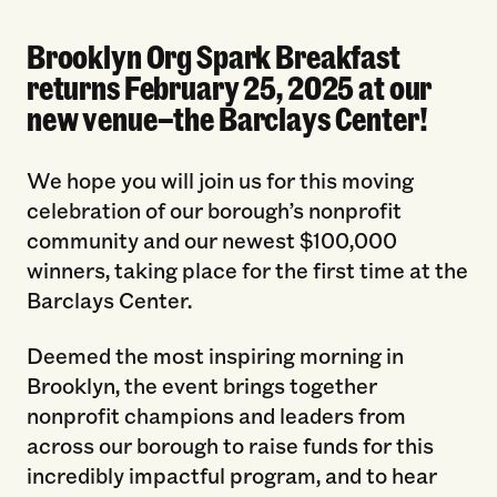
Brooklyn Org Spark Breakfast
returns February 25, 2025 at our
new venue—the Barclays Center!
We hope you will join us for this moving
celebration of our borough’s nonprofit
community and our newest $100,000
winners, taking place for the first time at the
Barclays Center.
Deemed the most inspiring morning in
Brooklyn, the event brings together
nonprofit champions and leaders from
across our borough to raise funds for this
incredibly impactful program, and to hear