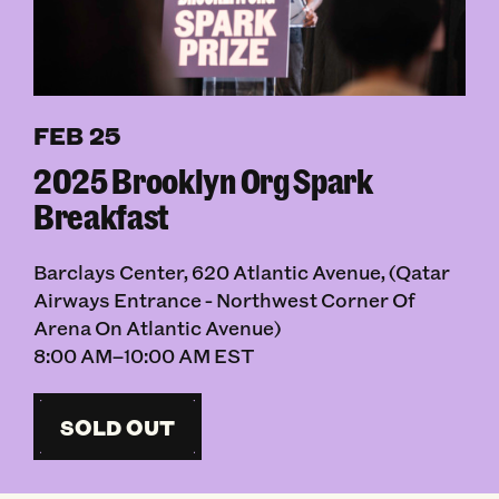
FEB 25
2025 Brooklyn Org Spark
Breakfast
Barclays Center, 620 Atlantic Avenue, (Qatar
Airways Entrance - Northwest Corner Of
Arena On Atlantic Avenue)
8:00 AM–10:00 AM EST
SOLD OUT