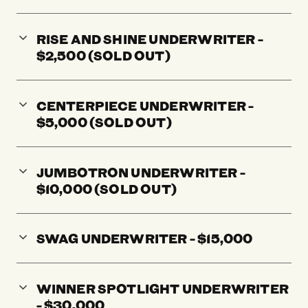
RISE AND SHINE UNDERWRITER -
$2,500 (SOLD OUT)
CENTERPIECE UNDERWRITER -
$5,000 (SOLD OUT)
JUMBOTRON UNDERWRITER -
$10,000 (SOLD OUT)
SWAG UNDERWRITER - $15,000
WINNER SPOTLIGHT UNDERWRITER
- $30,000