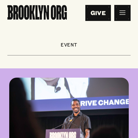
GIVE
EVENT