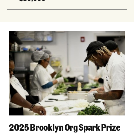
2025 Brooklyn Org Spark Prize Honors Five Tra
2025 Brooklyn Org Spark Prize