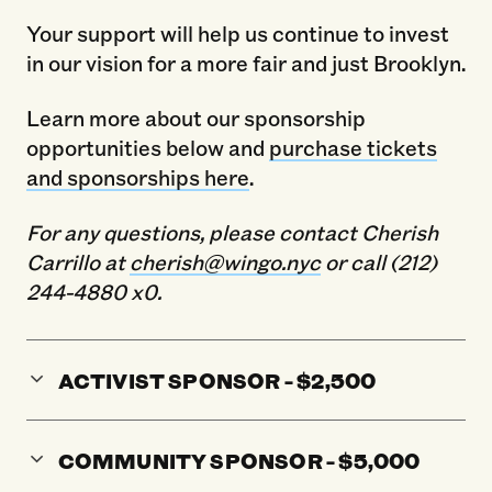
Your support will help us continue to invest
in our vision for a more fair and just Brooklyn.
Learn more about our sponsorship
opportunities below and
purchase tickets
and sponsorships here
.
For any questions, please contact Cherish
Carrillo at
cherish@wingo.nyc
or call (212)
244-4880 x0.
ACTIVIST SPONSOR - $2,500
COMMUNITY SPONSOR - $5,000