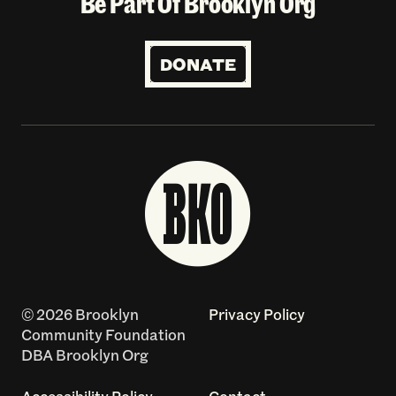
Be Part Of Brooklyn Org
DONATE
© 2026 Brooklyn
Privacy Policy
Community Foundation
DBA Brooklyn Org