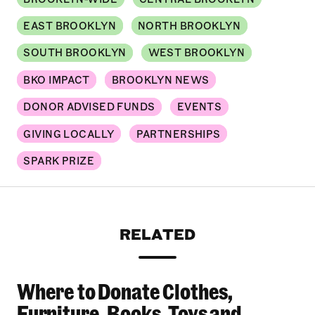
EAST BROOKLYN
NORTH BROOKLYN
SOUTH BROOKLYN
WEST BROOKLYN
BKO IMPACT
BROOKLYN NEWS
DONOR ADVISED FUNDS
EVENTS
GIVING LOCALLY
PARTNERSHIPS
SPARK PRIZE
RELATED
Where to Donate Clothes,
Where to Donate Clothes, Furniture, Books, To
Furniture, Books, Toys and