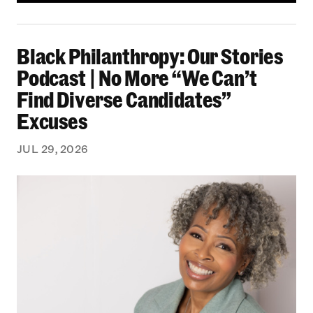
Black Philanthropy: Our Stories Podcast | No 
Black Philanthropy: Our Stories
Podcast | No More “We Can’t
Find Diverse Candidates”
Excuses
JUL 29, 2026