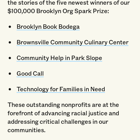
the stories of the five newest winners of our
$100,000 Brooklyn Org Spark Prize:
Brooklyn Book Bodega
Brownsville Community Culinary Center
Community Help in Park Slope
Good Call
Technology for Families in Need
These outstanding nonprofits are at the
forefront of advancing racial justice and
addressing critical challenges in our
communities.