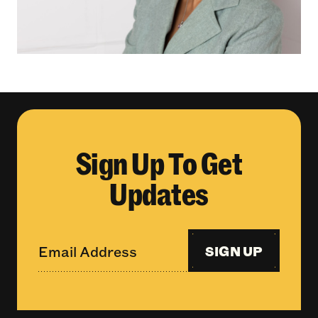
Sign Up To Get
Updates
SIGN UP