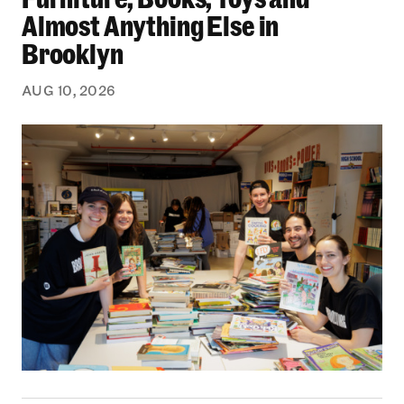
Almost Anything Else in
Brooklyn
AUG 10, 2026