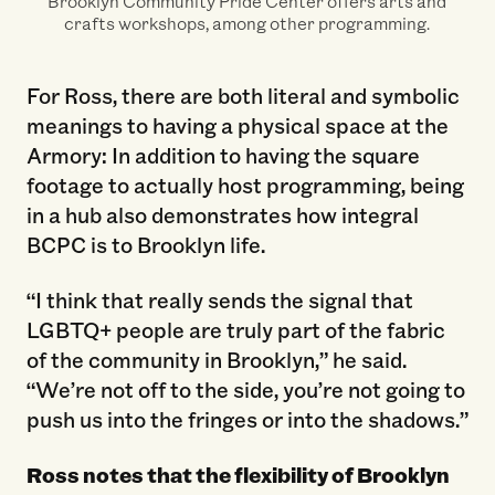
Brooklyn Community Pride Center offers arts and
crafts workshops, among other programming.
For Ross, there are both literal and symbolic
meanings to having a physical space at the
Armory: In addition to having the square
footage to actually host programming, being
in a hub also demonstrates how integral
BCPC is to Brooklyn life.
“I think that really sends the signal that
LGBTQ+ people are truly part of the fabric
of the community in Brooklyn,” he said.
“We’re not off to the side, you’re not going to
push us into the fringes or into the shadows.”
Ross notes that the flexibility of Brooklyn