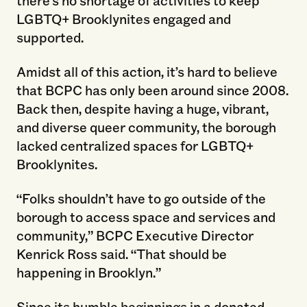
LGBTQ+ Brooklynites engaged and
supported.
Amidst all of this action, it’s hard to believe
that BCPC has only been around since 2008.
Back then, despite having a huge, vibrant,
and diverse queer community, the borough
lacked centralized spaces for LGBTQ+
Brooklynites.
“Folks shouldn’t have to go outside of the
borough to access space and services and
community,” BCPC Executive Director
Kenrick Ross said. “That should be
happening in Brooklyn.”
Since its humble beginnings in a donated