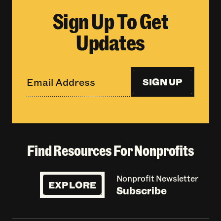
Sign Up To Get
Updates
SIGN UP
Find Resources For Nonprofits
Nonprofit Newsletter
EXPLORE
Subscribe