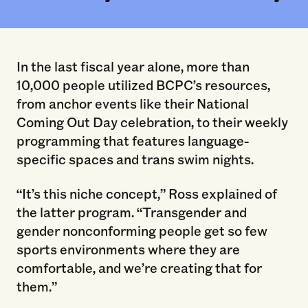
In the last fiscal year alone, more than
10,000 people utilized BCPC’s resources,
from anchor events like their National
Coming Out Day celebration, to their weekly
programming that features language-
specific spaces and trans swim nights.
“It’s this niche concept,” Ross explained of
the latter program. “Transgender and
gender nonconforming people get so few
sports environments where they are
comfortable, and we’re creating that for
them.”