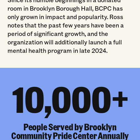
room in Brooklyn Borough Hall, BCPC has
only grown in impact and popularity. Ross
notes that the past few years have been a
period of significant growth, and the
organization will additionally launch a full
mental health program in late 2024.
10,000+
People Served by Brooklyn
Community Pride Center Annually