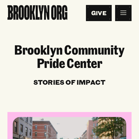
GIVE
Brooklyn Community
Pride Center
STORIES OF IMPACT