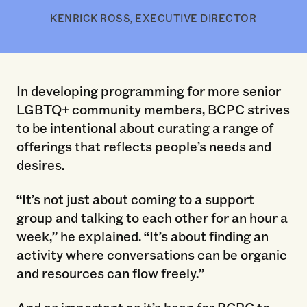
KENRICK ROSS, EXECUTIVE DIRECTOR
In developing programming for more senior
LGBTQ+ community members, BCPC strives
to be intentional about curating a range of
offerings that reflects people’s needs and
desires.
“It’s not just about coming to a support
group and talking to each other for an hour a
week,” he explained. “It’s about finding an
activity where conversations can be organic
and resources can flow freely.”