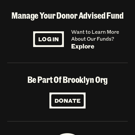
Manage Your Donor Advised Fund
Want to Learn More
LOG IN
About Our Funds?
Explore
Be Part Of Brooklyn Org
DONATE