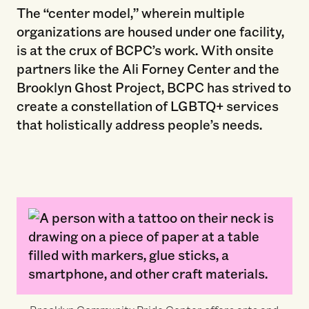
The “center model,” wherein multiple
organizations are housed under one facility,
is at the crux of BCPC’s work. With onsite
partners like the Ali Forney Center and the
Brooklyn Ghost Project, BCPC has strived to
create a constellation of LGBTQ+ services
that holistically address people’s needs.