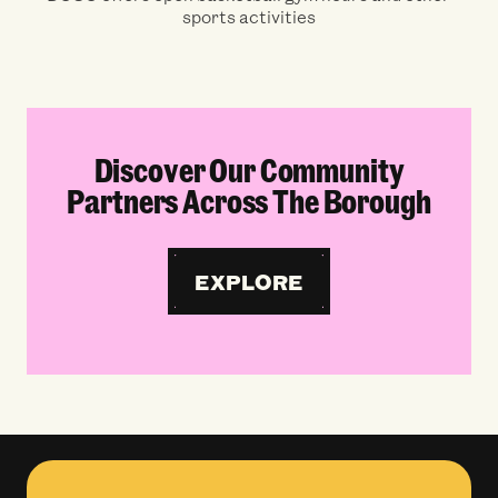
sports activities
Discover Our Community
Partners Across The Borough
EXPLORE