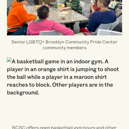
Senior LGBTQ+ Brooklyn Community Pride Center
community members
BCSC offers open basketball gym hours and other