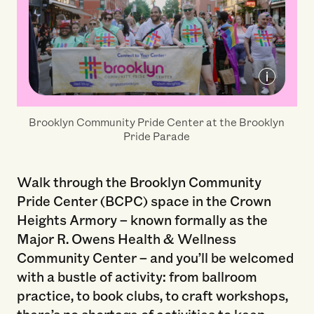
Courtesy of Brooklyn Community Pride
Brooklyn Community Pride Center at the Brooklyn
Center
Pride Parade
Walk through the Brooklyn Community
Pride Center (BCPC) space in the Crown
Heights Armory – known formally as the
Major R. Owens Health & Wellness
Community Center – and you’ll be welcomed
with a bustle of activity: from ballroom
practice, to book clubs, to craft workshops,
there’s no shortage of activities to keep