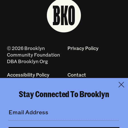
© 2026 Brooklyn
Privacy Policy
Community Foundation
DBA Brooklyn Org
Accessibility Policy
Contact
Log In
Terms of Use
Stay Connected To Brooklyn
Made with
by
creatives with a
conscience