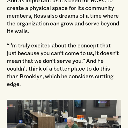
And as important as it’s been for BCPC to
create a physical space for its community
members, Ross also dreams of a time where
the organization can grow and serve beyond
its walls.
“I’m truly excited about the concept that
just because you can’t come to us, it doesn’t
mean that we don’t serve you.” And he
couldn’t think of a better place to do this
than Brooklyn, which he considers cutting
edge.