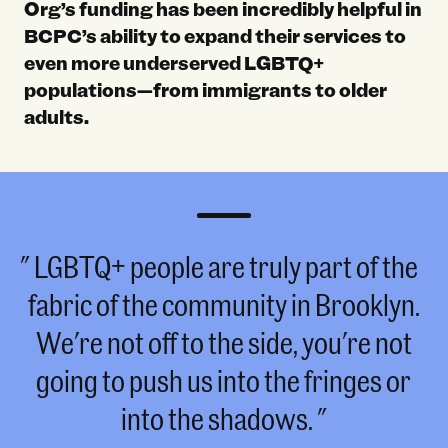
Org’s funding has been incredibly helpful in
BCPC’s ability to expand their services to
even more underserved LGBTQ+
populations—from immigrants to older
adults.
LGBTQ+ people are truly part of the
fabric of the community in Brooklyn.
We're not off to the side, you're not
going to push us into the fringes or
into the shadows.