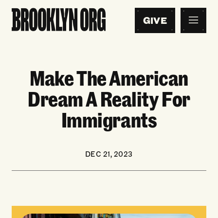
GIVE
Make The American
Dream A Reality For
Immigrants
DEC 21, 2023