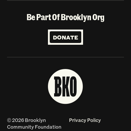
Be Part Of Brooklyn Org
DONATE
© 2026 Brooklyn
Privacy Policy
Community Foundation