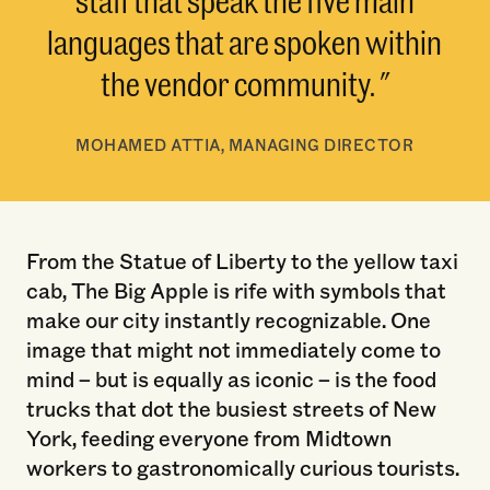
languages that are spoken within
the vendor community.
MOHAMED ATTIA, MANAGING DIRECTOR
From the Statue of Liberty to the yellow taxi
cab, The Big Apple is rife with symbols that
make our city instantly recognizable. One
image that might not immediately come to
mind – but is equally as iconic – is the food
trucks that dot the busiest streets of New
York, feeding everyone from Midtown
workers to gastronomically curious tourists.