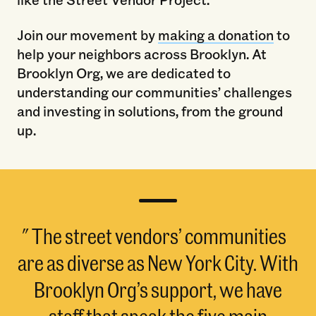
Join our movement by
making a donation
to
help your neighbors across Brooklyn. At
Brooklyn Org, we are dedicated to
understanding our communities’ challenges
and investing in solutions, from the ground
up.
The street vendors’ communities
are as diverse as New York City. With
Brooklyn Org’s support, we have
staff that speak the five main