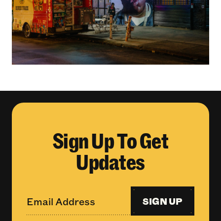
Sign Up To Get
Updates
SIGN UP