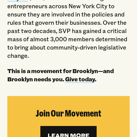
entrepreneurs across New York City to
ensure they are involved in the policies and
rules that govern their businesses. Over the
past two decades, SVP has gained a critical
mass of almost 3,000 members determined
to bring about community-driven legislative
change.
This is a movement for Brooklyn—and
Brooklyn needs you.
Give today
.
Join Our Movement
LEARN MORE