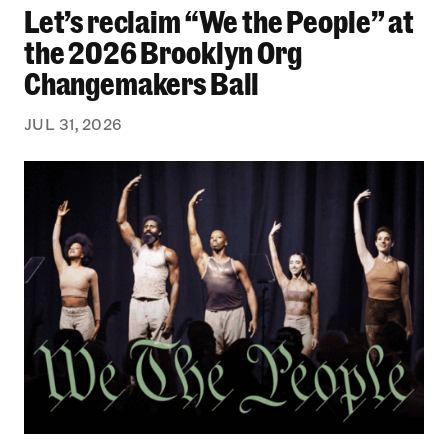
Let’s reclaim “We the People” at
Let’s reclaim “We the People” at the 2026 Bro
the 2026 Brooklyn Org
Changemakers Ball
JUL 31, 2026