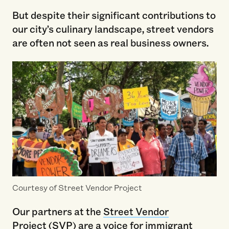
But despite their significant contributions to
our city’s culinary landscape, street vendors
are often not seen as real business owners.
Courtesy of Street Vendor Project
Our partners at the
Street Vendor
Project
(SVP) are a voice for immigrant