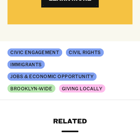
CIVIC ENGAGEMENT
CIVIL RIGHTS
IMMIGRANTS
JOBS & ECONOMIC OPPORTUNITY
BROOKLYN-WIDE
GIVING LOCALLY
RELATED