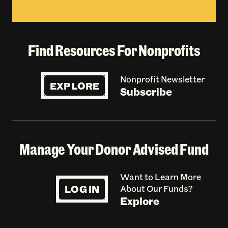
Find Resources For Nonprofits
Nonprofit Newsletter
EXPLORE
Subscribe
Manage Your Donor Advised Fund
Want to Learn More
LOG IN
About Our Funds?
Explore