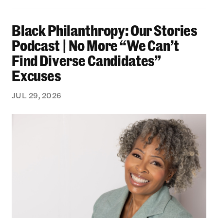
Black Philanthropy: Our Stories Podcast | No 
Black Philanthropy: Our Stories
Podcast | No More “We Can’t
Find Diverse Candidates”
Excuses
JUL 29, 2026