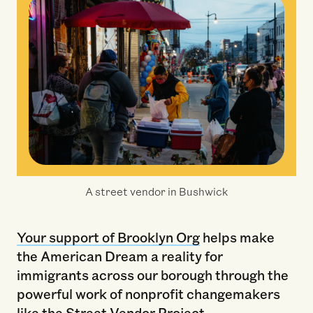
A street vendor in Bushwick
Your support of Brooklyn Org
helps make
the American Dream a reality for
immigrants across our borough through the
powerful work of nonprofit changemakers
like the Street Vendor Project.