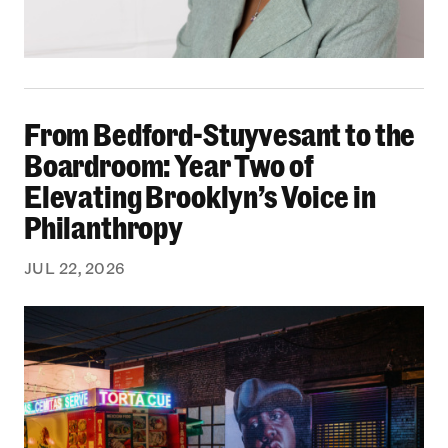
From Bedford-Stuyvesant to the Boardroom: Yea
From Bedford-Stuyvesant to the
Boardroom: Year Two of
Elevating Brooklyn’s Voice in
Philanthropy
JUL 22, 2026