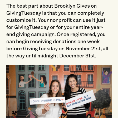
The best part about Brooklyn Gives on
GivingTuesday is that you can completely
customize it. Your nonprofit can use it just
for GivingTuesday or for your entire year-
end giving campaign. Once registered, you
can begin receiving donations one week
before GivingTuesday on November 21st, all
the way until midnight December 31st.