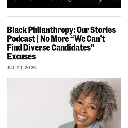
Black Philanthropy: Our Stories Podcast | No 
Black Philanthropy: Our Stories
Podcast | No More “We Can’t
Find Diverse Candidates”
Excuses
JUL 29, 2026