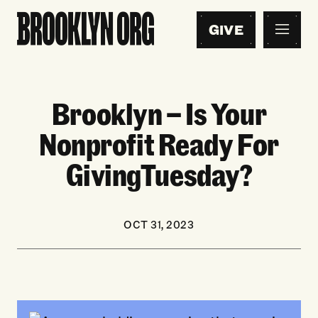
GIVE
Brooklyn — Is Your
Nonprofit Ready For
GivingTuesday?
OCT 31, 2023