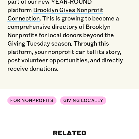
part of our new YEAR-ROUND
platform
Brooklyn Gives Nonprofit
Connection
. This is growing to become a
comprehensive directory of Brooklyn
Nonprofits for local donors beyond the
Giving Tuesday season. Through this
platform, your nonprofit can tell its story,
post volunteer opportunities, and directly
receive donations.
FOR NONPROFITS
GIVING LOCALLY
RELATED