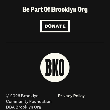
Be Part Of Brooklyn Org
DONATE
© 2026 Brooklyn
Privacy Policy
Community Foundation
DBA Brooklyn Org