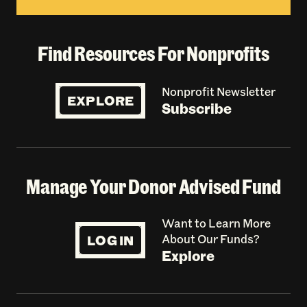
Find Resources For Nonprofits
Nonprofit Newsletter
EXPLORE
Subscribe
Manage Your Donor Advised Fund
Want to Learn More
LOG IN
About Our Funds?
Explore