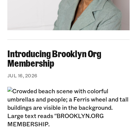
Introducing Brooklyn Org Membership
Introducing Brooklyn Org
Membership
JUL 16, 2026