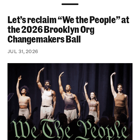
Let’s reclaim “We the People” at
Let’s reclaim “We the People” at the 2026 Bro
the 2026 Brooklyn Org
Changemakers Ball
JUL 31, 2026