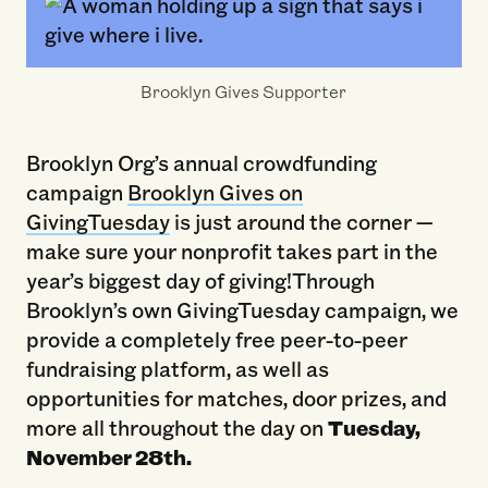
Brooklyn Gives Supporter
Brooklyn Org’s annual crowdfunding
campaign
Brooklyn Gives on
GivingTuesday
is just around the corner —
make sure your nonprofit takes part in the
year’s biggest day of giving!Through
Brooklyn’s own GivingTuesday campaign, we
provide a completely free peer-to-peer
fundraising platform, as well as
opportunities for matches, door prizes, and
more all throughout the day on
Tuesday,
November 28th.