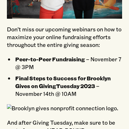
Don’t miss our upcoming webinars on how to
maximize your online fundraising efforts
throughout the entire giving season:
Peer-to-Peer Fundraising
– November 7
@ 3PM
Final Steps to Success for Brooklyn
Gives on GivingTuesday 2023
–
November 14th @ 10AM
And after Giving Tuesday, make sure to be