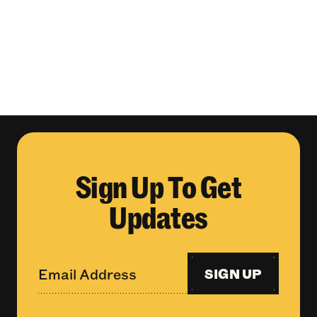
Sign Up To Get
Updates
SIGN UP