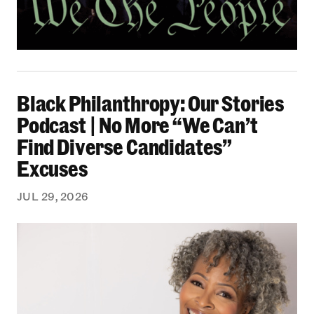
Black Philanthropy: Our Stories Podcast | No 
Black Philanthropy: Our Stories
Podcast | No More “We Can’t
Find Diverse Candidates”
Excuses
JUL 29, 2026