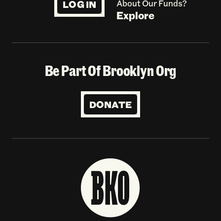
LOG IN
About Our Funds?
Explore
Be Part Of Brooklyn Org
DONATE