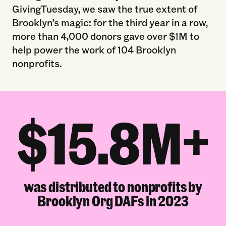
GivingTuesday, we saw the true extent of
Brooklyn’s magic: for the third year in a row,
more than 4,000 donors gave over $1M to
help power the work of 104 Brooklyn
nonprofits.
$15.8M+
was distributed to nonprofits by
Brooklyn Org DAFs in 2023