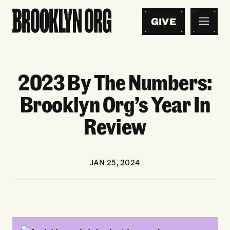
GIVE
2023 By The Numbers:
Brooklyn Org’s Year In
Review
JAN 25, 2024