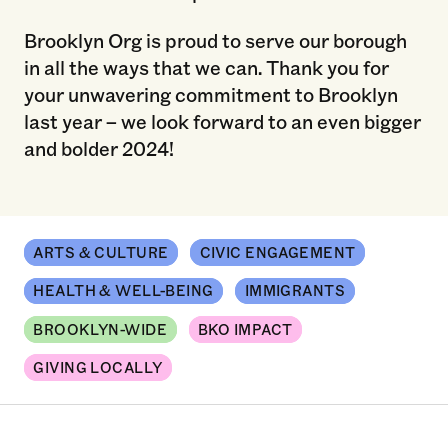
Brooklyn Org is proud to serve our borough
in all the ways that we can. Thank you for
your unwavering commitment to Brooklyn
last year – we look forward to an even bigger
and bolder 2024!
ARTS & CULTURE
CIVIC ENGAGEMENT
HEALTH & WELL-BEING
IMMIGRANTS
BROOKLYN-WIDE
BKO IMPACT
GIVING LOCALLY