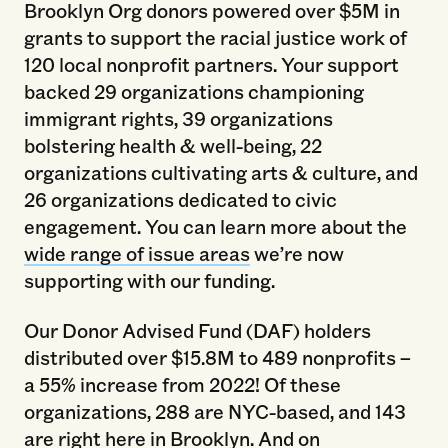
Brooklyn Org donors powered over $5M in
grants to support the racial justice work of
120 local nonprofit partners. Your support
backed 29 organizations championing
immigrant rights, 39 organizations
bolstering health & well-being, 22
organizations cultivating arts & culture, and
26 organizations dedicated to civic
engagement. You can learn more about the
wide range of issue areas
we’re now
supporting with our funding.
Our Donor Advised Fund (DAF) holders
distributed over $15.8M to 489 nonprofits –
a 55% increase from 2022! Of these
organizations, 288 are NYC-based, and 143
are right here in Brooklyn. And on