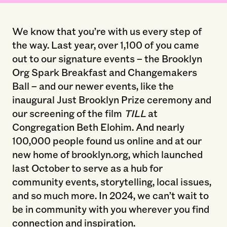
We know that you’re with us every step of
the way. Last year, over 1,100 of you came
out to our signature events – the Brooklyn
Org Spark Breakfast and Changemakers
Ball – and our newer events, like the
inaugural Just Brooklyn Prize ceremony and
our screening of the film
TILL
at
Congregation Beth Elohim. And nearly
100,000 people found us online and at our
new home of brooklyn.org, which launched
last October to serve as a hub for
community events, storytelling, local issues,
and so much more. In 2024, we can’t wait to
be in community with you wherever you find
connection and inspiration.