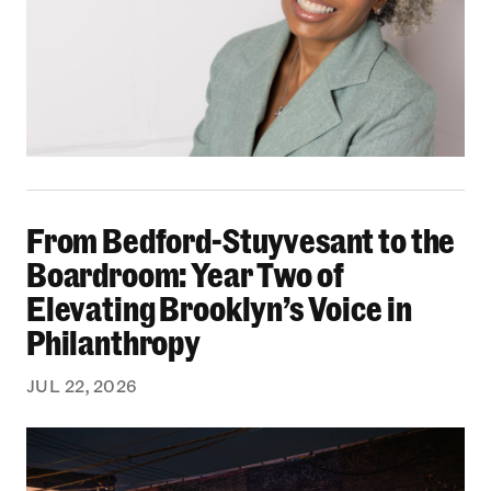
From Bedford-Stuyvesant to the Boardroom: Yea
From Bedford-Stuyvesant to the
Boardroom: Year Two of
Elevating Brooklyn’s Voice in
Philanthropy
JUL 22, 2026