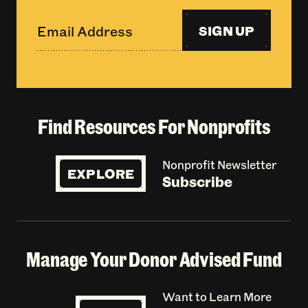
SIGN UP
Find Resources For Nonprofits
Nonprofit Newsletter
EXPLORE
Subscribe
Manage Your Donor Advised Fund
Want to Learn More