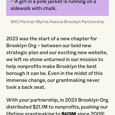
BKO Partner Myrtle Avenue Brooklyn Partnership
2023 was the start of a new chapter for
Brooklyn Org – between our bold new
strategic plan and our exciting new website,
we left no stone unturned in our mission to
help nonprofits make Brooklyn the best
borough it can be. Even in the midst of this
immense change, our grantmaking never
took a back seat.
With your partnership, in 2023 Brooklyn Org
distributed $21.1M to nonprofits, pushing our
lifetime grantmaking to
$113M
since 2009!