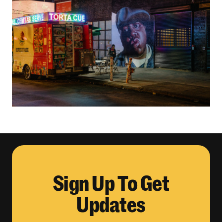
Sign Up To Get
Updates