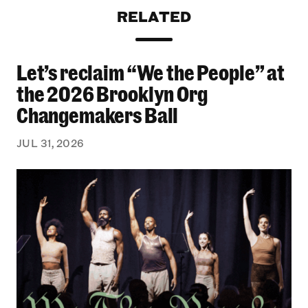
RELATED
Let’s reclaim “We the People” at
Let’s reclaim “We the People” at the 2026 Bro
the 2026 Brooklyn Org
Changemakers Ball
JUL 31, 2026