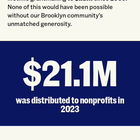
None of this would have been possible
without our Brooklyn community’s
unmatched generosity.
$21.1M
was distributed to nonprofits in
2023