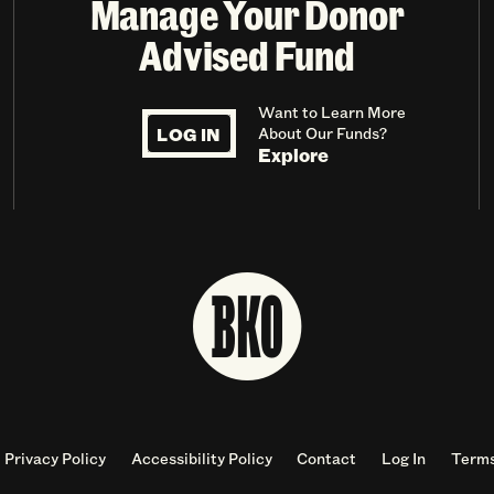
Manage Your Donor
Advised Fund
Want to Learn More
LOG IN
About Our Funds?
Explore
Privacy Policy
Accessibility Policy
Contact
Log In
Terms