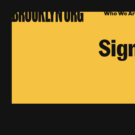
Who We Ar
Sig