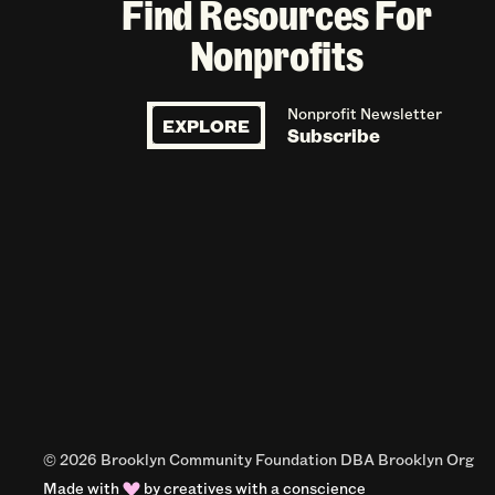
Find Resources For
Nonprofits
Nonprofit Newsletter
EXPLORE
Subscribe
© 2026 Brooklyn Community Foundation DBA Brooklyn Org
Made with
by
creatives with a conscience