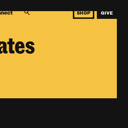
nnect
SHOP
GIVE
ates