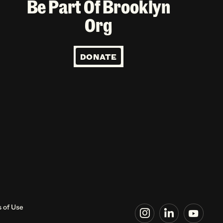
Be Part Of Brooklyn
Org
DONATE
 of Use