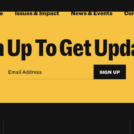
e
Issues & Impact
News & Events
Co
n Up To Get Upd
SIGN UP