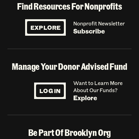
Find Resources For Nonprofits
Nonprofit Newsletter
EXPLORE
Subscribe
Manage Your Donor Advised Fund
Want to Learn More
LOG IN
About Our Funds?
Explore
Be Part Of Brooklyn Org