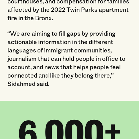
courthouses, and compensation for families
affected by the 2022 Twin Parks apartment
fire in the Bronx.
“We are aiming to fill gaps by providing
actionable information in the different
languages of immigrant communities,
journalism that can hold people in office to
account, and news that helps people feel
connected and like they belong there,”
Sidahmed said.
6,000+