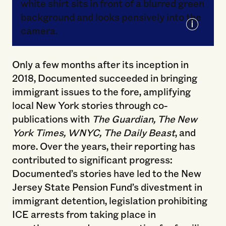
Courtesy of Documented
Only a few months after its inception in
2018, Documented succeeded in bringing
immigrant issues to the fore, amplifying
local New York stories through co-
publications with
The Guardian, The New
York Times, WNYC, The Daily Beast
, and
more. Over the years, their reporting has
contributed to significant progress:
Documented’s stories have led to the New
Jersey State Pension Fund’s divestment in
immigrant detention, legislation prohibiting
ICE arrests from taking place in