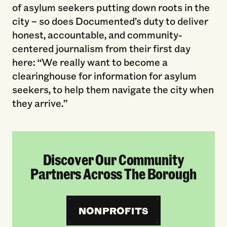
of asylum seekers putting down roots in the
city – so does Documented’s duty to deliver
honest, accountable, and community-
centered journalism from their first day
here: “We really want to become a
clearinghouse for information for asylum
seekers, to help them navigate the city when
they arrive.”
Discover Our Community
Partners Across The Borough
NONPROFITS