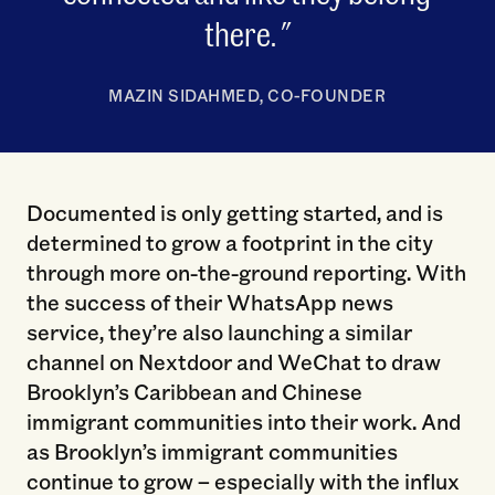
there.
MAZIN SIDAHMED, CO-FOUNDER
Documented is only getting started, and is
determined to grow a footprint in the city
through more on-the-ground reporting. With
the success of their WhatsApp news
service, they’re also launching a similar
channel on Nextdoor and WeChat to draw
Brooklyn’s Caribbean and Chinese
immigrant communities into their work. And
as Brooklyn’s immigrant communities
continue to grow – especially with the influx