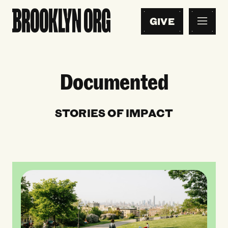
GIVE
Documented
STORIES OF IMPACT