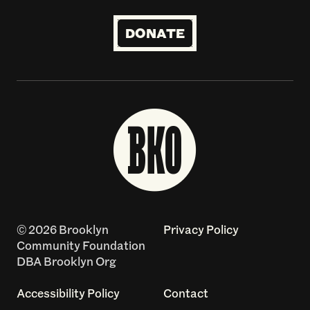
DONATE
© 2026 Brooklyn
Privacy Policy
Community Foundation
DBA Brooklyn Org
Accessibility Policy
Contact