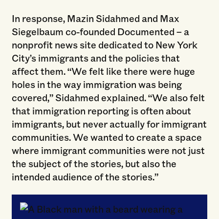
In response, Mazin Sidahmed and Max
Siegelbaum co-founded Documented – a
nonprofit news site dedicated to New York
City’s immigrants and the policies that
affect them. “We felt like there were huge
holes in the way immigration was being
covered,” Sidahmed explained. “We also felt
that immigration reporting is often about
immigrants, but never actually for immigrant
communities. We wanted to create a space
where immigrant communities were not just
the subject of the stories, but also the
intended audience of the stories.”