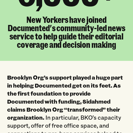
New Yorkers have joined
Documented's community-led news
service to help guide their editorial
coverage and decision making
Brooklyn Org’s support played a huge part
in helping Documented get on its feet. As
the first foundation to provide
Documented with funding, Sidahmed
claims Brooklyn Org “transformed” their
organization.
In particular, BKO’s capacity
support, offer of free office space, and