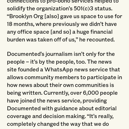
connections to pro-bono services helped to
solidify the organization’s 501(c)3 status.
“Brooklyn Org [also] gave us space to use for
18 months, where previously we didn’t have
any office space [and so] a huge financial
burden was taken off of us,” he recounted.
Documented’s journalism isn’t only for the
people – it’s by the people, too. The news
site founded a WhatsApp news service that
allows community members to participate in
how news about their own communities is
being written. Currently, over 6,000 people
have joined the news service, providing
Documented with guidance about editorial
coverage and decision making. “It’s really,
completely changed the way that we do