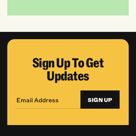
Sign Up To Get
Updates
SIGN UP