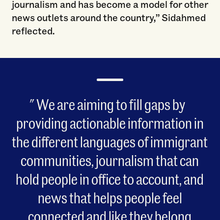
journalism and has become a model for other
news outlets around the country,” Sidahmed
reflected.
We are aiming to fill gaps by
providing actionable information in
the different languages of immigrant
communities, journalism that can
hold people in office to account, and
news that helps people feel
connected and like they belong