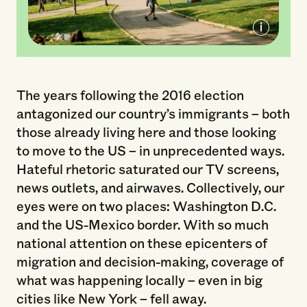
Sunset Park
The years following the 2016 election
antagonized our country’s immigrants – both
those already living here and those looking
to move to the US – in unprecedented ways.
Hateful rhetoric saturated our TV screens,
news outlets, and airwaves. Collectively, our
eyes were on two places: Washington D.C.
and the US-Mexico border. With so much
national attention on these epicenters of
migration and decision-making, coverage of
what was happening locally – even in big
cities like New York – fell away.